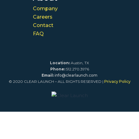
Company
Careers
Contact
FAQ
Location:
Austin, TX
Phone:
512.270.3976
Email:
info@clearlaunch.com
© 2020 CLEAR LAUNCH – ALL RIGHTS RESERVED |
Privacy Policy