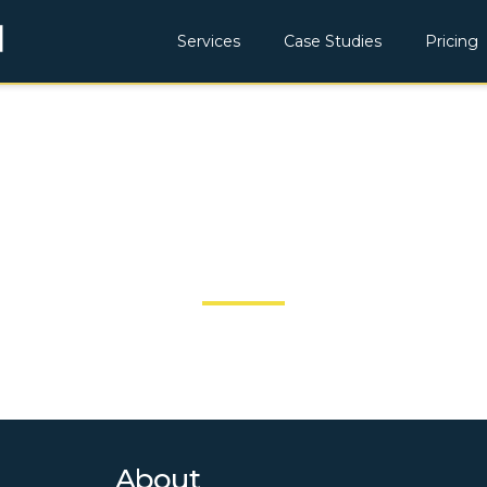
Services
Case Studies
Pricing
JOBSITECHEC
About