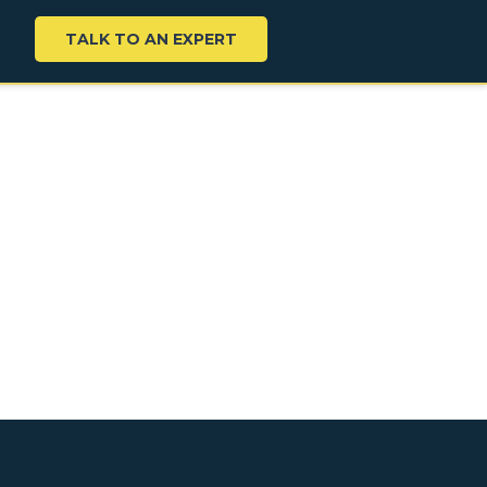
TALK TO AN EXPERT
K